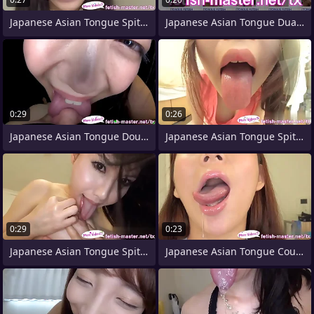
Japanese Asian Tongue Spit Face Nose
Japanese Asian Tongue Dual Face Nose
0:29
0:26
Japanese Asian Tongue Double-barrelled
Japanese Asian Tongue Spit Face Nose
0:29
0:23
Japanese Asian Tongue Spit Face Nose
Japanese Asian Tongue Coupled Face Nose