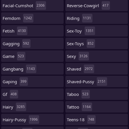
Facial-Cumshot
Reverse-Cowgirl
2306
417
Femdom
Riding
1242
1131
Fetish
Sex-Toy
4130
1351
Gagging
Sex-Toys
592
852
Game
Sexy
523
3126
Gangbang
Shaved
1143
2972
Gaping
Shaved-Pussy
399
2151
Gf
Taboo
408
523
Hairy
Tattoo
3285
1164
Hairy-Pussy
Teens-18
1996
748