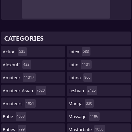
CATEGORIES
Action
Latex
525
583
Alexhuff
Latin
423
1131
Amateur
Latina
11317
866
Amateur-Asian
Lesbian
7620
2425
Amateurs
Manga
1051
330
Babe
Massage
4658
1186
Babes
Masturbate
799
1050