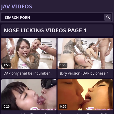
JAV VIDEOS
NOSE LICKING VIDEOS PAGE 1
1:56
1:29
DAP only anal be incumbent on Jureka Del
(Dry version) DAP by oneself
0:29
0:26