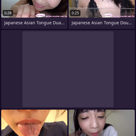
0:28
0:25
Japanese Asian Tongue Dual Face Nose
Japanese Asian Tongue Doubled Face Nose