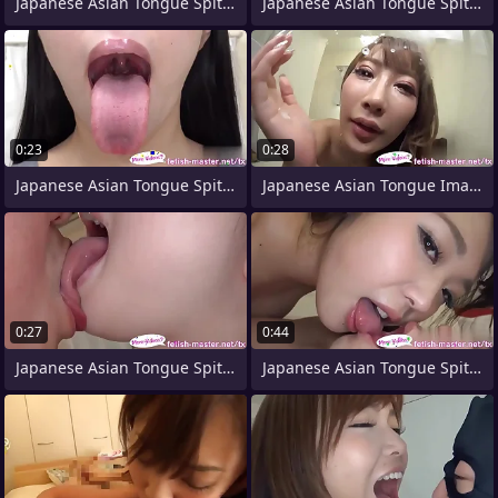
Japanese Asian Tongue Spit Face Parfum
Japanese Asian Tongue Spit Face Nose
0:23
0:28
Japanese Asian Tongue Spit Face Nose
Japanese Asian Tongue Image = 'prety
0:27
0:44
Japanese Asian Tongue Spit Face Nose
Japanese Asian Tongue Spit Face Nose