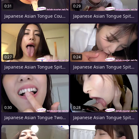
0:31
0:29
Japanese Asian Tongue Counterpart Face
Japanese Asian Tongue Spit Face Nose
0:27
0:24
Japanese Asian Tongue Spit Face Nose
Japanese Asian Tongue Spit Face Nose
0:30
0:28
Japanese Asian Tongue Two-ply Face Nose
Japanese Asian Tongue Spit Face Nose