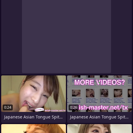
0:24
0:26
Japanese Asian Tongue Spit Face Nose
Japanese Asian Tongue Spit Face Nose