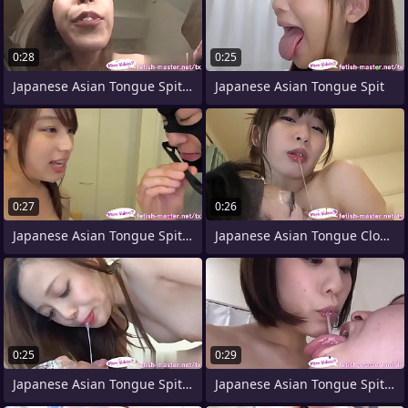
0:28
0:25
Japanese Asian Tongue Spit Orientation
Japanese Asian Tongue Spit
0:27
0:26
Japanese Asian Tongue Spit Face Nose
Japanese Asian Tongue Clone Face Nose
0:25
0:29
Japanese Asian Tongue Spit Face Nose
Japanese Asian Tongue Spit Face Nose