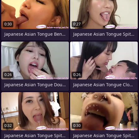
0:30
0:27
Japanese Asian Tongue Bent over Face
Japanese Asian Tongue Spit Face Nose
0:26
0:26
Japanese Asian Tongue Double-barrelled
Japanese Asian Tongue Clone Face Nose
0:32
0:30
Japanese Asian Tongue Spit Face Nose
Japanese Asian Tongue Spit Face Nose