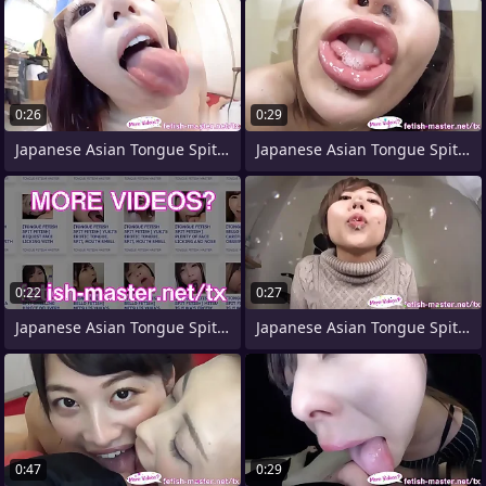
0:26
0:29
Japanese Asian Tongue Spit Face
Japanese Asian Tongue Spit Light Toilet
0:22
0:27
Japanese Asian Tongue Spit Face Nose
Japanese Asian Tongue Spit Face Nose
0:47
0:29