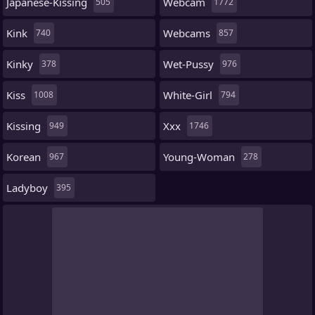
Japanese-Kissing
Webcam
505
1772
Kink
Webcams
740
857
Kinky
Wet-Pussy
378
976
Kiss
White-Girl
1008
794
Kissing
Xxx
949
1746
Korean
Young-Woman
967
278
Ladyboy
395