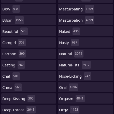
Bbw
Masturbating
536
1209
Bdsm
Masturbation
1958
4899
Beautiful
Naked
528
436
Camgirl
Nasty
308
637
Cartoon
Natural
299
3074
Casting
Natural-Tits
262
2917
Chat
Nose-Licking
501
247
China
Oral
565
1896
Deep-Kissing
Orgasm
305
4841
Deep-Throat
Orgy
2641
1152