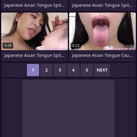
Japanese Asian Tongue Spit Face
Japanese Asian Tongue Spit Face Nose
0:28
0:23
Japanese Asian Tongue Spit Face Nose
Japanese Asian Tongue Coupled Face Nose
1
2
3
4
5
NEXT