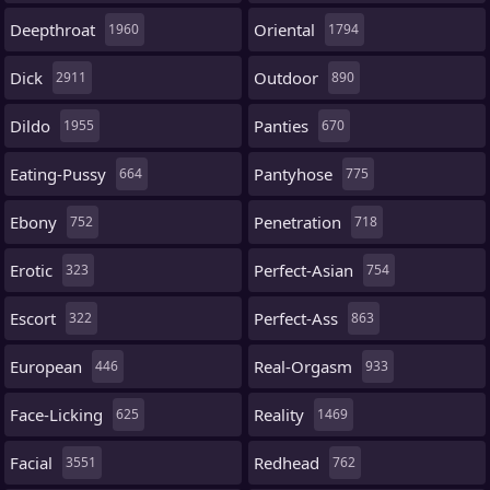
Deepthroat
Oriental
1960
1794
Dick
Outdoor
2911
890
Dildo
Panties
1955
670
Eating-Pussy
Pantyhose
664
775
Ebony
Penetration
752
718
Erotic
Perfect-Asian
323
754
Escort
Perfect-Ass
322
863
European
Real-Orgasm
446
933
Face-Licking
Reality
625
1469
Facial
Redhead
3551
762