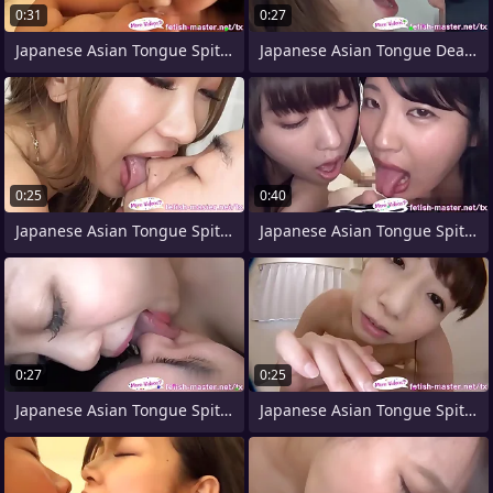
0:31
0:27
Japanese Asian Tongue Spit Face Nose
Japanese Asian Tongue Dead ringer Face
0:25
0:40
Japanese Asian Tongue Spit Face Nose
Japanese Asian Tongue Spit Face Nose
0:27
0:25
Japanese Asian Tongue Spit Face Nose
Japanese Asian Tongue Spit Face Nose