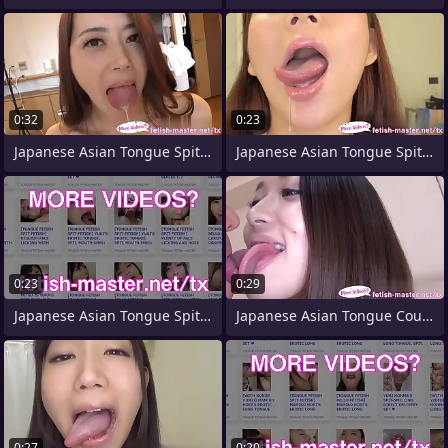
0:32
0:23
Japanese Asian Tongue Spit Face Nose
Japanese Asian Tongue Spit Face
0:23
0:29
Japanese Asian Tongue Spit Face Nose
Japanese Asian Tongue Counterpart Face
0:27
0:20