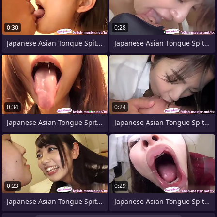
0:30
0:28
Japanese Asian Tongue Spit Face Nose
Japanese Asian Tongue Spit Face Nose
0:34
0:24
Japanese Asian Tongue Spit Face Nose
Japanese Asian Tongue Spit Feature
0:23
0:29
Japanese Asian Tongue Spit Feature Nose
Japanese Asian Tongue Spit Face Nose